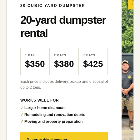
MO
POP
20
CUBIC YARD DUMPSTER
20
-yard dumpster
rental
1 DAY
2 DAYS
7 DAYS
$350
$380
$425
Each price includes delivery, pickup and disposal of
up to 2 tons.
WORKS WELL FOR
✓
Larger home cleanouts
✓
Remodeling and renovation debris
✓
Moving and property preparation
→