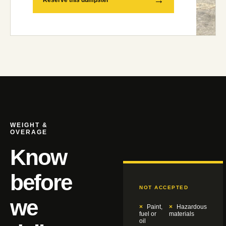
Reserve this dumpster
WEIGHT &
OVERAGE
Know
before
NOT ACCEPTED
we
Paint,
Hazardous
fuel or
materials
oil