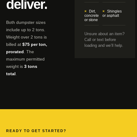
deliver.
Dirt,
Shingles
concrete
or asphalt
or stone
Both dumpster sizes
include up to 2 tons.
Unsure about an item?
Weight over 2 tons is
Call or text before
billed at
$75 per ton,
loading and we’ll help.
prorated
. The
maximum permitted
weight is
3 tons
total
.
READY TO GET STARTED?