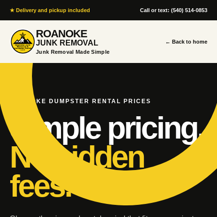
★ Delivery and pickup included
Call or text: (540) 514-0853
ROANOKE
JUNK REMOVAL
← Back to home
Junk Removal Made Simple
ROANOKE DUMPSTER RENTAL PRICES
Simple pricing.
No hidden
fees.