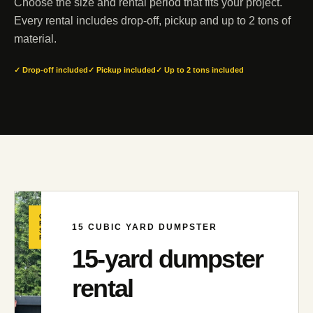
Choose the size and rental period that fits your project.
Every rental includes drop-off, pickup and up to 2 tons of
material.
✓ Drop-off included
✓ Pickup included
✓ Up to 2 tons included
GREAT
FOR
15
CUBIC YARD DUMPSTER
SMALLER
PROJECTS
15
-yard dumpster
rental