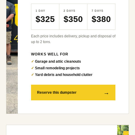
1 DAY
2 DAYS
7 DAYS
$325
$350
$380
Each price includes delivery, pickup and disposal of
up to 2 tons.
WORKS WELL FOR
✓
Garage and attic cleanouts
✓
Small remodeling projects
✓
Yard debris and household clutter
→
Reserve this dumpster